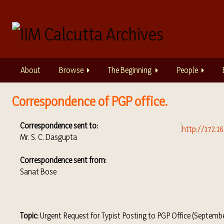
S
k
i
p
t
o
About
Browse
The Beginning
People
m
a
i
Correspondence of PGP office.
n
c
Correspondence sent to:
o
Mr. S. C. Dasgupta
n
t
Correspondence sent
from:
e
Sanat Bose
n
t
Topic:
Urgent Request for Typist Posting to PGP Office (Septembe