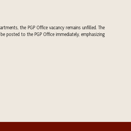
artments, the PGP Office vacancy remains unfilled. The
 be posted to the PGP Office immediately, emphasizing