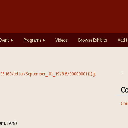
Event
Programs
Videos
Browse Exhibits
Add t
...
Co
Cor
r 1, 1978)