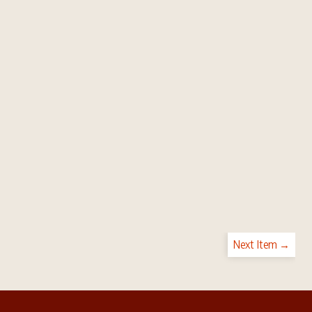
Next Item →