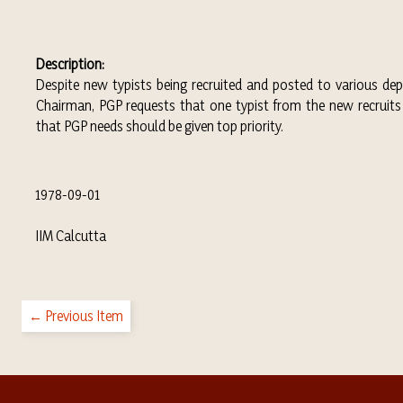
Description:
Despite new typists being recruited and posted to various dep
Chairman, PGP requests that one typist from the new recruits
that PGP needs should be given top priority.
1978-09-01
IIM Calcutta
← Previous Item