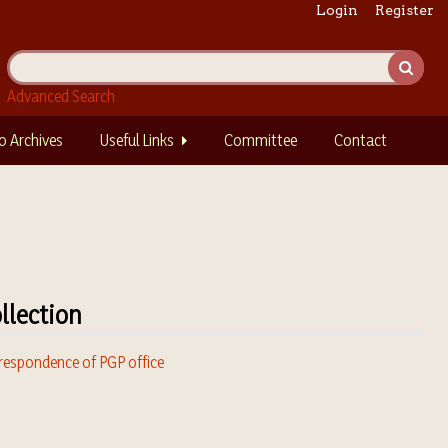
Login
Register
Advanced Search
o Archives
Useful Links
Committee
Contact
llection
respondence of PGP office