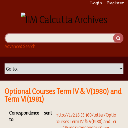
S
Login
Register
k
i
p
t
o
m
Advanced Search
a
i
n
c
o
n
t
Optional Courses Term IV & V(1980) and
e
Term VI(1981)
n
t
Correspondence sent
to: