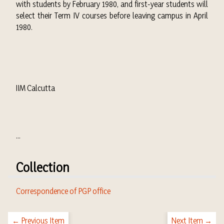
with students by February 1980, and first-year students will
select their Term IV courses before leaving campus in April
1980.
IIM Calcutta
...
Collection
Correspondence of PGP office
← Previous Item
Next Item →