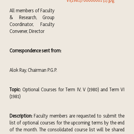
All members of Faculty
& Research, Group
Coordinator, Faculty
Convener, Director
Correspondence sent from:
Alok Ray, Chairman P.G.P.
Topic:
Optional Courses for Term IV, V (1980) and Term VI
(1981)
Description:
Faculty members are requested to submit the
list of optional courses for the upcoming terms by the end
of the month. The consolidated course list will be shared