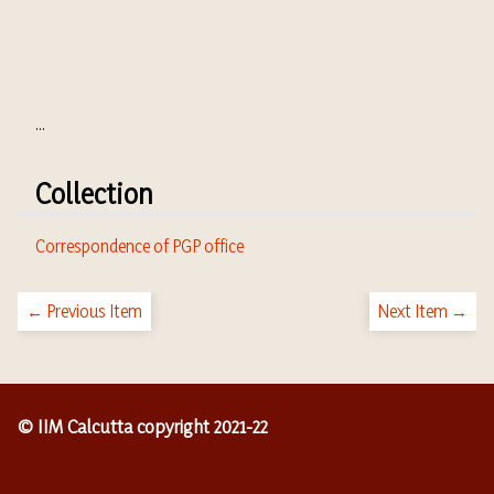
...
Collection
Correspondence of PGP office
← Previous Item
Next Item →
© IIM Calcutta copyright 2021-22