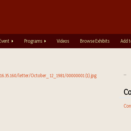
Event
Programs
Videos
Browse Exhibits
Add t
...
Co
Cor