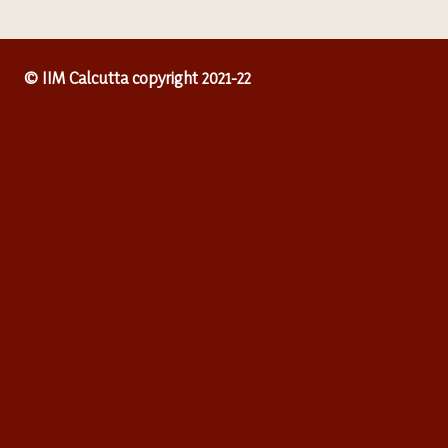
© IIM Calcutta copyright 2021-22