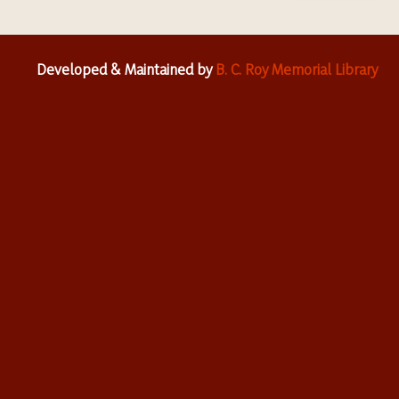
Developed & Maintained by
B. C. Roy Memorial Library