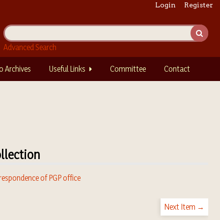
Login
Register
Advanced Search
o Archives
Useful Links
Committee
Contact
llection
respondence of PGP office
Next Item →