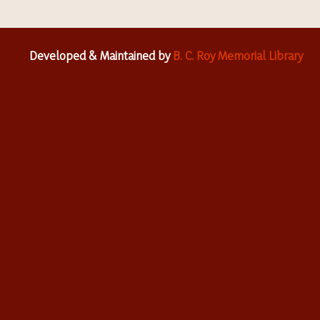
Developed & Maintained by
B. C. Roy Memorial Library