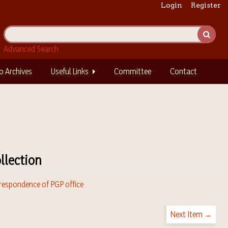
Login
Register
Advanced Search
o Archives
Useful Links
Committee
Contact
llection
respondence of PGP office
Next Item →