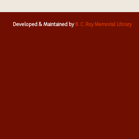
Developed & Maintained by
B. C. Roy Memorial Library