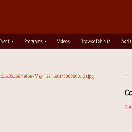
Event
Programs
Videos
Browse Exhibits
Add t
...
Co
Cor