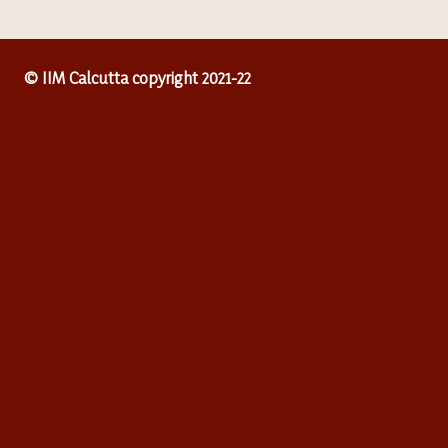
© IIM Calcutta copyright 2021-22