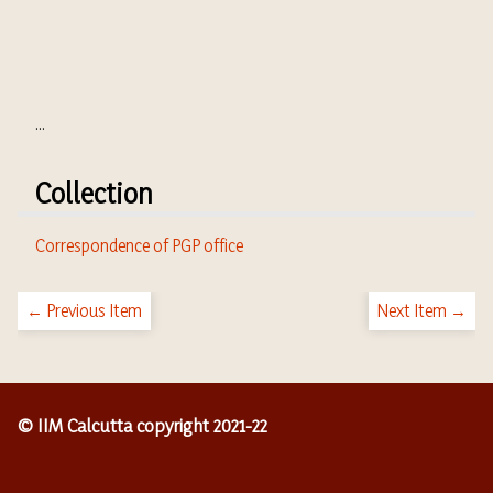
...
Collection
Correspondence of PGP office
← Previous Item
Next Item →
© IIM Calcutta copyright 2021-22