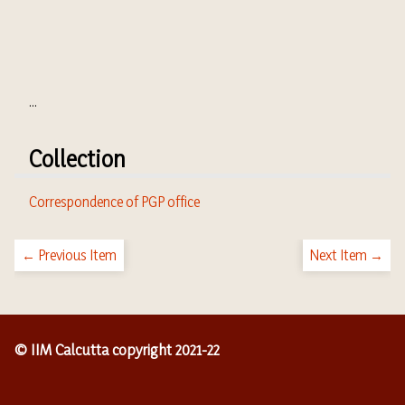
...
Collection
Correspondence of PGP office
← Previous Item
Next Item →
© IIM Calcutta copyright 2021-22