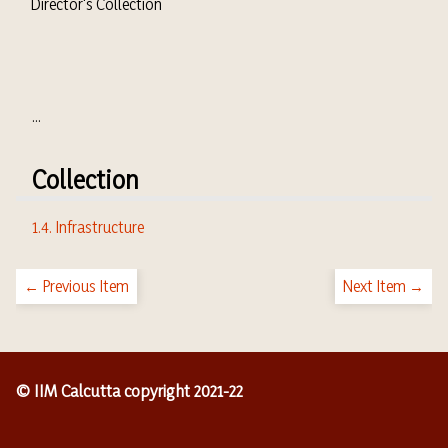
Director's Collection
...
Collection
1.4. Infrastructure
← Previous Item
Next Item →
© IIM Calcutta copyright 2021-22