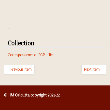
...
Collection
Correspondence of PGP office
← Previous Item
Next Item →
© IIM Calcutta copyright 2021-22