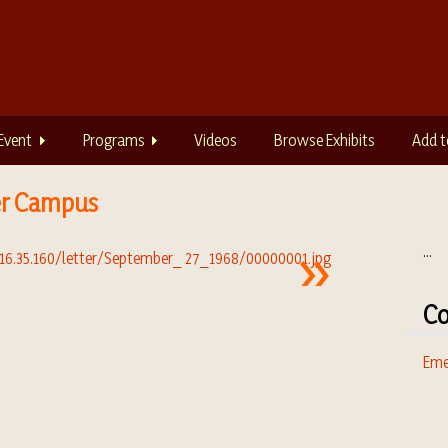
Event
Programs
Videos
Browse Exhibits
Add t
er Campus
...
Co
Eme