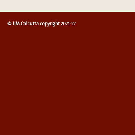
© IIM Calcutta copyright 2021-22