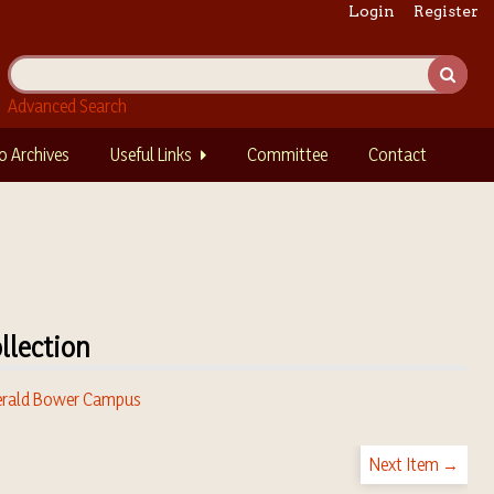
Login
Register
Advanced Search
o Archives
Useful Links
Committee
Contact
llection
rald Bower Campus
Next Item →