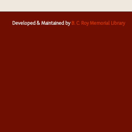
Developed & Maintained by
B. C. Roy Memorial Library