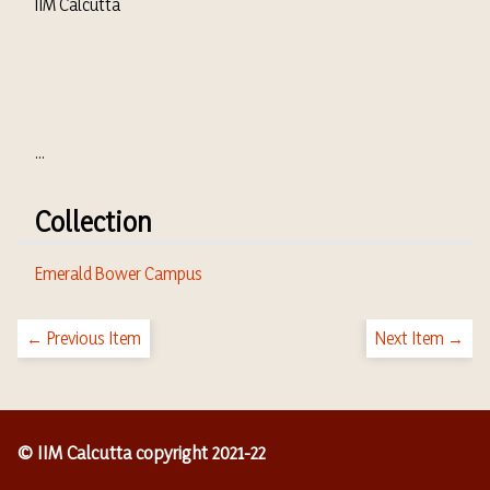
IIM Calcutta
...
Collection
Emerald Bower Campus
← Previous Item
Next Item →
© IIM Calcutta copyright 2021-22