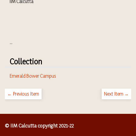
IIM Calcutta
...
Collection
Emerald Bower Campus
← Previous Item
Next Item →
© IIM Calcutta copyright 2021-22