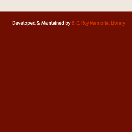
Developed & Maintained by
B. C. Roy Memorial Library