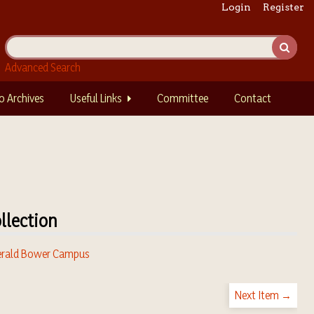
Login
Register
Advanced Search
o Archives
Useful Links
Committee
Contact
llection
rald Bower Campus
Next Item →