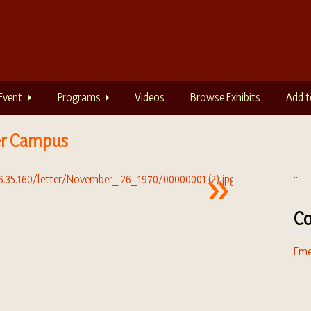
Event
Programs
Videos
Browse Exhibits
Add t
er Campus
...
Co
Eme