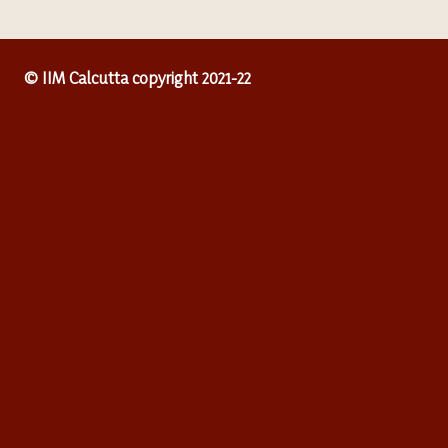
© IIM Calcutta copyright 2021-22