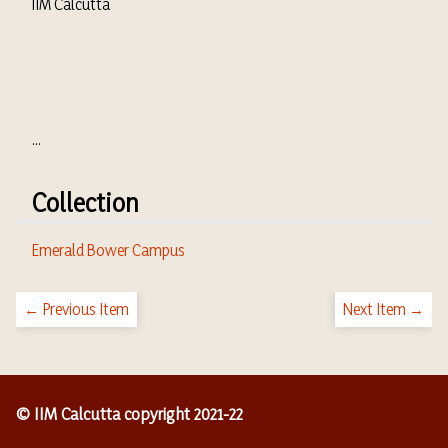
IIM Calcutta
...
Collection
Emerald Bower Campus
← Previous Item
Next Item →
© IIM Calcutta copyright 2021-22