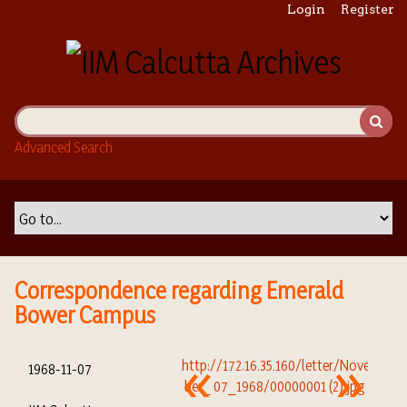
S
Login
Register
k
i
p
t
o
m
Advanced Search
a
i
n
c
o
n
t
Correspondence regarding Emerald
e
Bower Campus
n
t
1968-11-07