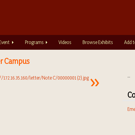
Event
Programs
Videos
Browse Exhibits
Add t
er Campus
...
Co
Eme