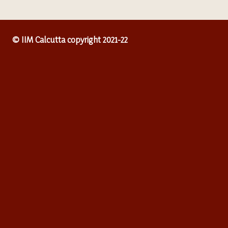
© IIM Calcutta copyright 2021-22