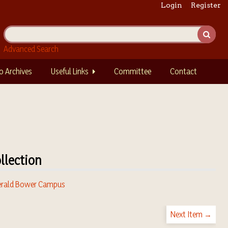
Login
Register
Advanced Search
o Archives
Useful Links
Committee
Contact
llection
rald Bower Campus
Next Item →