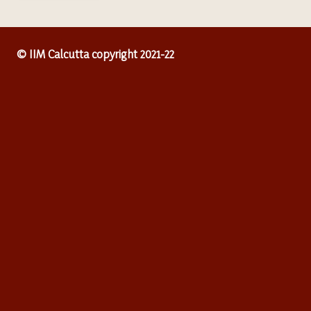
© IIM Calcutta copyright 2021-22