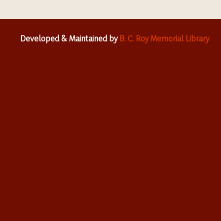
Developed & Maintained by
B. C. Roy Memorial Library