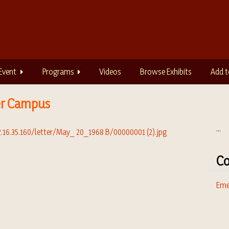
Event
Programs
Videos
Browse Exhibits
Add t
er Campus
...
Co
Eme