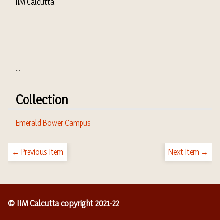
IIM Calcutta
...
Collection
Emerald Bower Campus
← Previous Item
Next Item →
© IIM Calcutta copyright 2021-22