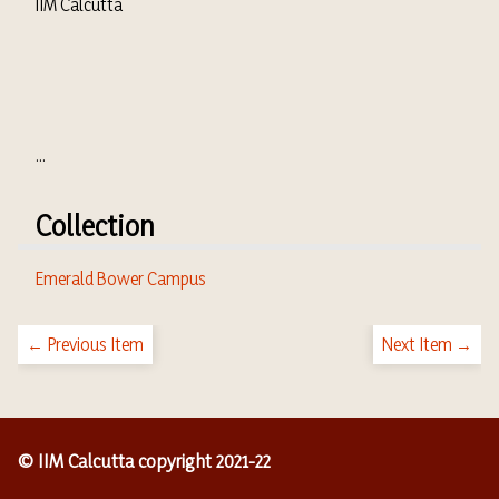
IIM Calcutta
...
Collection
Emerald Bower Campus
← Previous Item
Next Item →
© IIM Calcutta copyright 2021-22