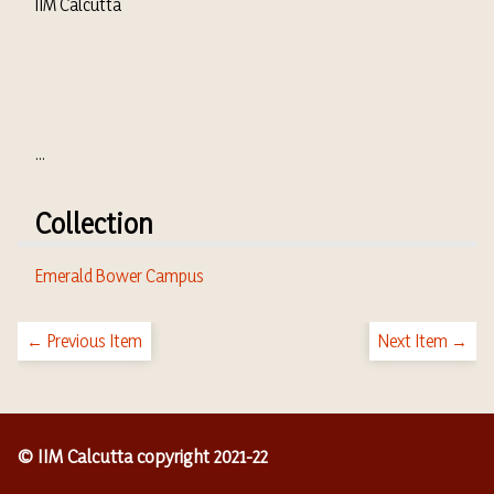
IIM Calcutta
...
Collection
Emerald Bower Campus
← Previous Item
Next Item →
© IIM Calcutta copyright 2021-22