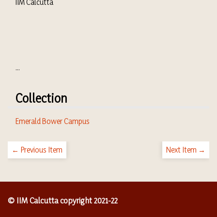
IIM Calcutta
...
Collection
Emerald Bower Campus
← Previous Item
Next Item →
© IIM Calcutta copyright 2021-22