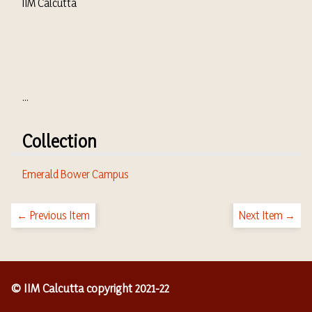
IIM Calcutta
...
Collection
Emerald Bower Campus
← Previous Item
Next Item →
© IIM Calcutta copyright 2021-22