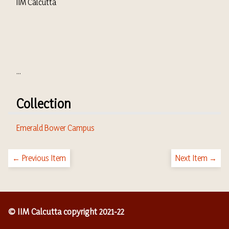
IIM Calcutta
...
Collection
Emerald Bower Campus
← Previous Item
Next Item →
© IIM Calcutta copyright 2021-22