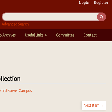
Login
Register
Advanced Search
o Archives
Useful Links
Committee
Contact
llection
rald Bower Campus
Next Item →