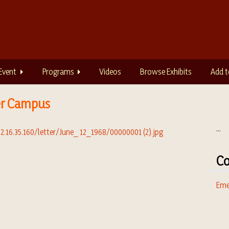
Event
Programs
Videos
Browse Exhibits
Add t
er Campus
...
Co
Eme