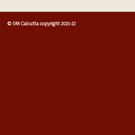
© IIM Calcutta copyright 2021-22