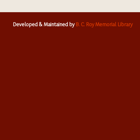
Developed & Maintained by
B. C. Roy Memorial Library