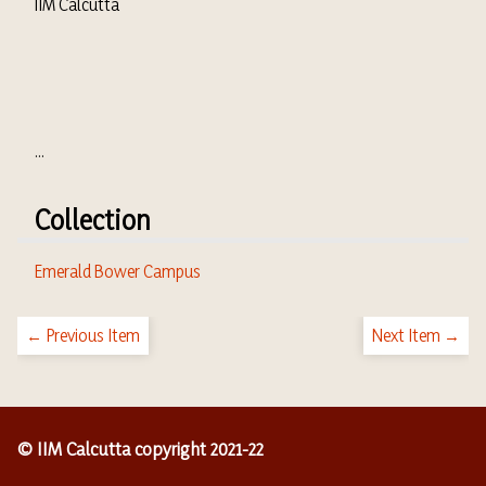
IIM Calcutta
...
Collection
Emerald Bower Campus
← Previous Item
Next Item →
© IIM Calcutta copyright 2021-22