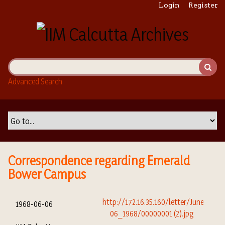
S
Login
Register
k
i
p
t
o
m
Advanced Search
a
i
n
c
o
n
t
Correspondence regarding Emerald
e
Bower Campus
n
t
1968-06-06