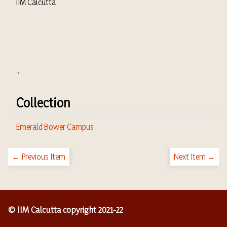
IIM Calcutta
...
Collection
Emerald Bower Campus
← Previous Item
Next Item →
© IIM Calcutta copyright 2021-22