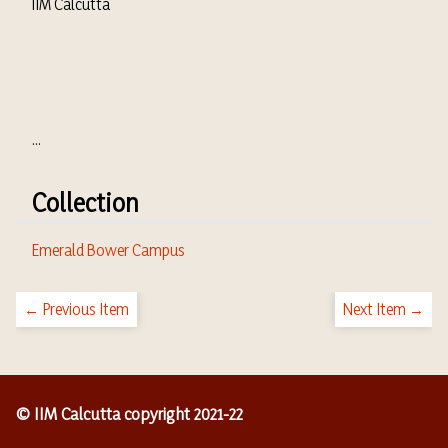
IIM Calcutta
...
Collection
Emerald Bower Campus
← Previous Item
Next Item →
© IIM Calcutta copyright 2021-22