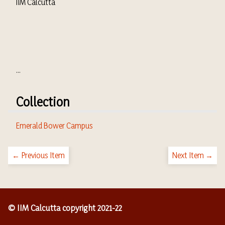
IIM Calcutta
...
Collection
Emerald Bower Campus
← Previous Item
Next Item →
© IIM Calcutta copyright 2021-22