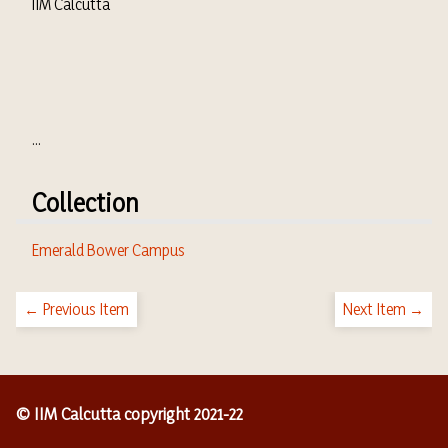
IIM Calcutta
...
Collection
Emerald Bower Campus
← Previous Item
Next Item →
© IIM Calcutta copyright 2021-22