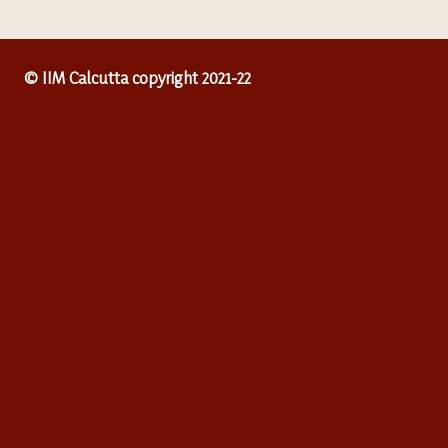
© IIM Calcutta copyright 2021-22