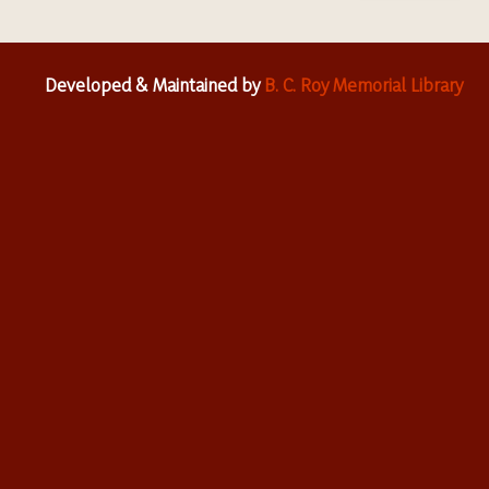
Developed & Maintained by
B. C. Roy Memorial Library