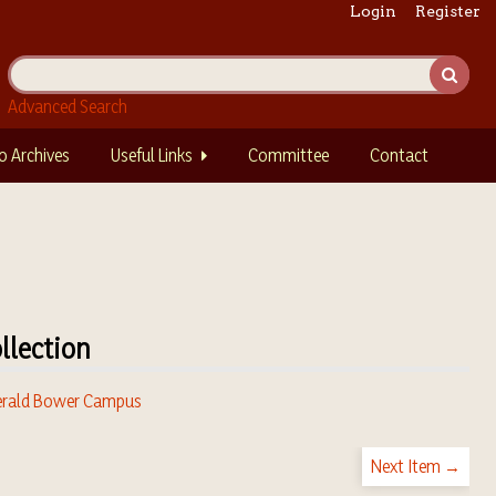
Login
Register
Advanced Search
o Archives
Useful Links
Committee
Contact
llection
rald Bower Campus
Next Item →