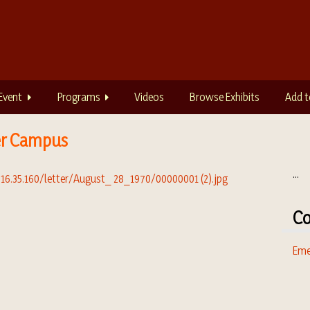
Event
Programs
Videos
Browse Exhibits
Add t
er Campus
...
Co
Eme