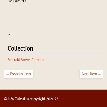
IIM Calcutta
...
Collection
Emerald Bower Campus
← Previous Item
Next Item →
© IIM Calcutta copyright 2021-22