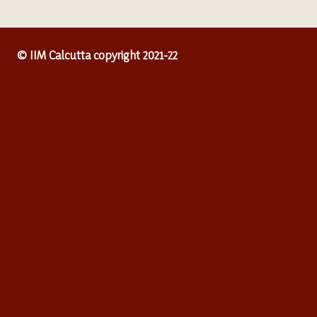
© IIM Calcutta copyright 2021-22