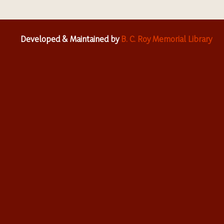
Developed & Maintained by
B. C. Roy Memorial Library