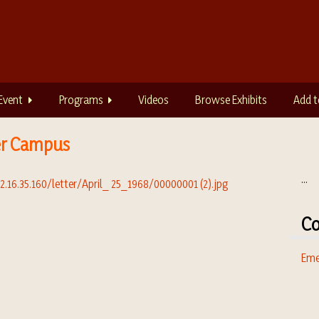
Event
Programs
Videos
Browse Exhibits
Add t
er Campus
...
Co
Eme