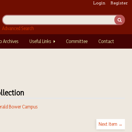
Login
Register
Advanced Search
o Archives
Useful Links
Committee
Contact
llection
rald Bower Campus
Next Item →