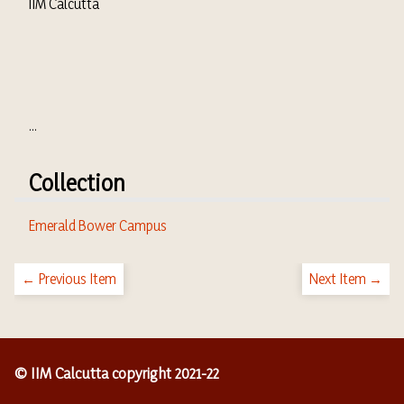
IIM Calcutta
...
Collection
Emerald Bower Campus
← Previous Item
Next Item →
© IIM Calcutta copyright 2021-22