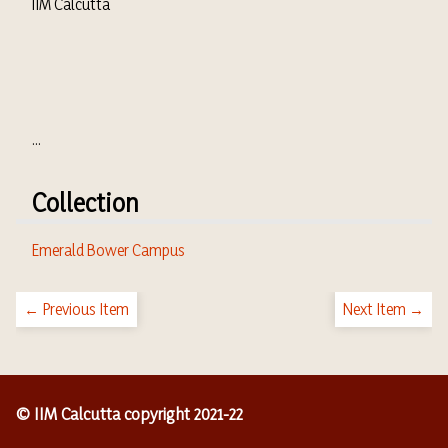
IIM Calcutta
...
Collection
Emerald Bower Campus
← Previous Item
Next Item →
© IIM Calcutta copyright 2021-22