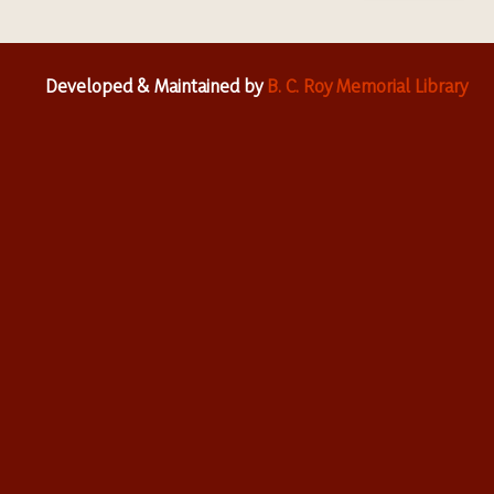
Developed & Maintained by
B. C. Roy Memorial Library