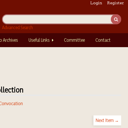
Login
Register
Advanced Search
o Archives
Useful Links
Committee
Contact
llection
. Convocation
Next Item →