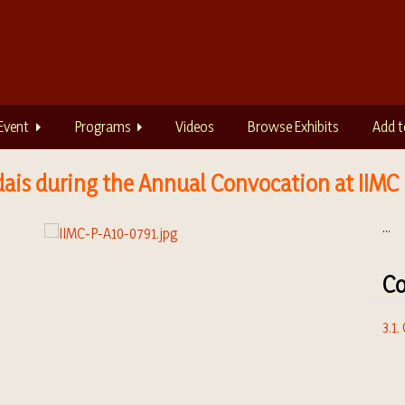
Event
Programs
Videos
Browse Exhibits
Add t
dais during the Annual Convocation at IIMC
...
Co
3.1