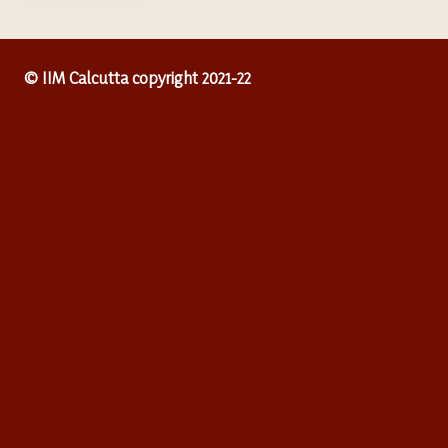
© IIM Calcutta copyright 2021-22