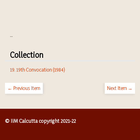
...
Collection
19. 19th Convocation (1984)
← Previous Item
Next Item →
© IIM Calcutta copyright 2021-22