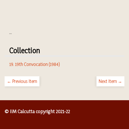
...
Collection
19. 19th Convocation (1984)
← Previous Item
Next Item →
© IIM Calcutta copyright 2021-22