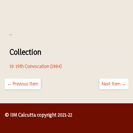
...
Collection
19. 19th Convocation (1984)
← Previous Item
Next Item →
© IIM Calcutta copyright 2021-22