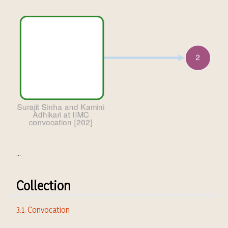
...
Collection
3.1. Convocation