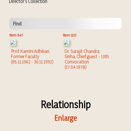
Director's Collection
Find
Item 647
Item 1217
Prof. Kamini Adhikari,
Dr. Surajit Chandra
Former Faculty
Sinha, Chief guest - 13th
(05.11.1962 - 30.11.1992)
Convocation
(17.04.1978)
Relationship
Enlarge