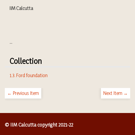
IIM Calcutta
...
Collection
1.3. Ford foundation
← Previous Item
Next Item →
© IIM Calcutta copyright 2021-22