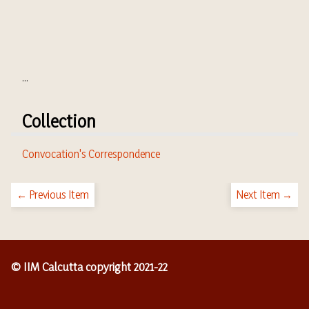
...
Collection
Convocation's Correspondence
← Previous Item
Next Item →
© IIM Calcutta copyright 2021-22