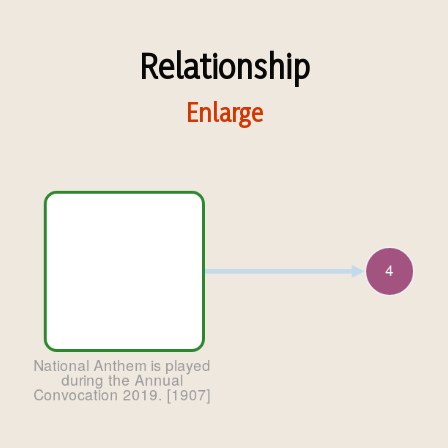
Relationship
Enlarge