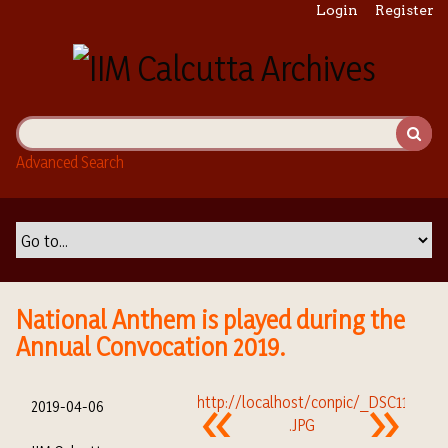
S
Login
Register
k
i
p
t
o
m
Advanced Search
a
i
n
c
o
n
t
National Anthem is played during the
e
Annual Convocation 2019.
n
t
2019-04-06