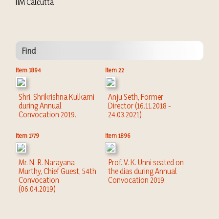
IIM Calcutta
Find
Item 1894
Item 22
Shri. Shrikrishna Kulkarni
Anju Seth, Former
during Annual
Director (16.11.2018 -
Convocation 2019.
24.03.2021)
Item 1779
Item 1896
Mr. N. R. Narayana
Prof. V. K. Unni seated on
Murthy, Chief Guest, 54th
the dias during Annual
Convocation
Convocation 2019.
(06.04.2019)