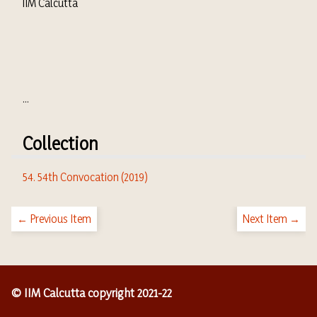
IIM Calcutta
...
Collection
54. 54th Convocation (2019)
← Previous Item
Next Item →
© IIM Calcutta copyright 2021-22