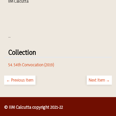
IIM Calcutta
...
Collection
54. 54th Convocation (2019)
← Previous Item
Next Item →
© IIM Calcutta copyright 2021-22