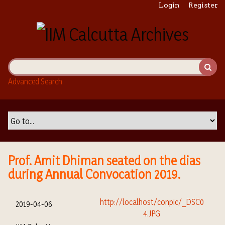
S
Login
Register
k
i
p
t
o
m
Advanced Search
a
i
n
c
o
n
t
Prof. Amit Dhiman seated on the dias
e
during Annual Convocation 2019.
n
t
2019-04-06