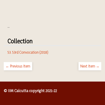
...
Collection
53. 53rd Convocation (2018)
← Previous Item
Next Item →
© IIM Calcutta copyright 2021-22