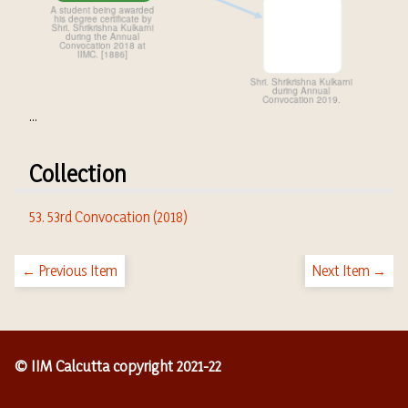
...
Collection
53. 53rd Convocation (2018)
← Previous Item
Next Item →
© IIM Calcutta copyright 2021-22