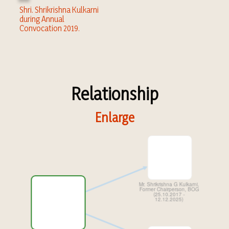
Shri. Shrikrishna Kulkarni
during Annual
Convocation 2019.
Relationship
Enlarge