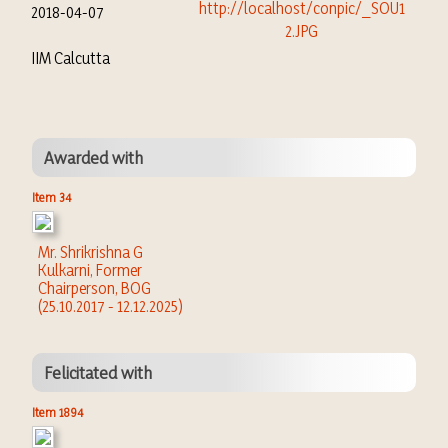
2018-04-07
IIM Calcutta
Awarded with
Item 34
Mr. Shrikrishna G
Kulkarni, Former
Chairperson, BOG
(25.10.2017 - 12.12.2025)
Felicitated with
Item 1894