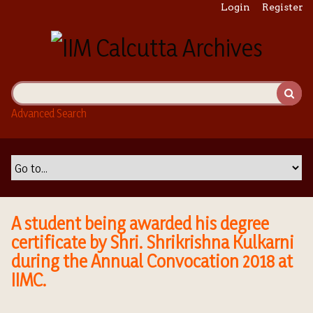
S
Login
Register
k
i
p
t
o
m
Advanced Search
a
i
n
c
o
n
t
A student being awarded his degree
e
certificate by Shri. Shrikrishna Kulkarni
n
during the Annual Convocation 2018 at
t
IIMC.