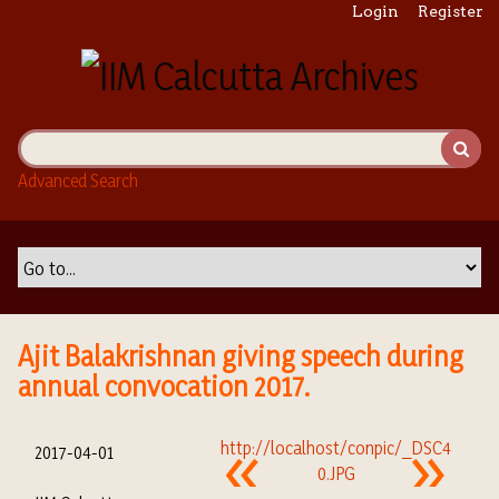
S
Login
Register
k
i
p
t
o
m
Advanced Search
a
i
n
c
o
n
t
Ajit Balakrishnan giving speech during
e
annual convocation 2017.
n
t
2017-04-01