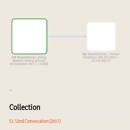
...
Collection
52. 52nd Convocation (2017)