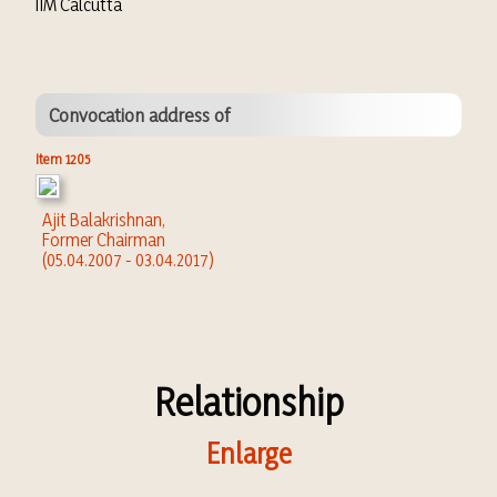
IIM Calcutta
Convocation address of
Item 1205
Ajit Balakrishnan,
Former Chairman
(05.04.2007 - 03.04.2017)
Relationship
Enlarge