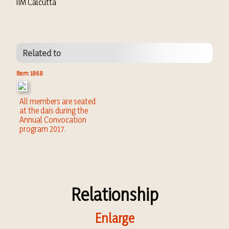
IIM Calcutta
Related to
Item 1868
All members are seated
at the dais during the
Annual Convocation
program 2017.
Relationship
Enlarge