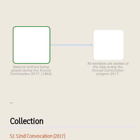
...
Collection
52. 52nd Convocation (2017)