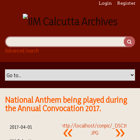
S
Login
Register
k
i
p
t
o
m
Advanced Search
a
i
n
c
o
n
t
National Anthem being played during
e
the Annual Convocation 2017.
n
t
2017-04-01