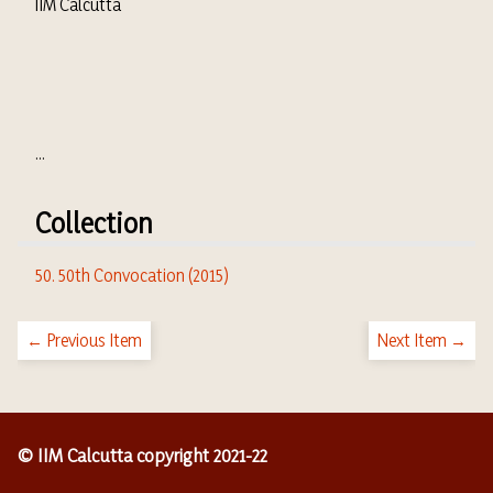
IIM Calcutta
...
Collection
50. 50th Convocation (2015)
← Previous Item
Next Item →
© IIM Calcutta copyright 2021-22