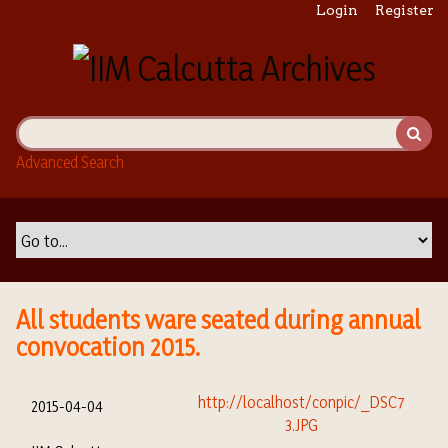
S
Login
Register
k
i
p
t
o
m
Advanced Search
a
i
n
c
o
n
t
All students ware seated during annual
e
convocation 2015.
n
t
2015-04-04