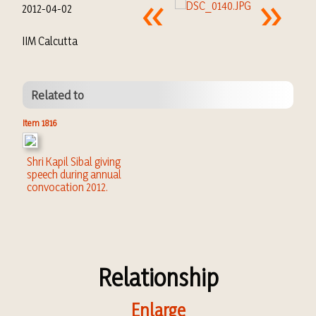
2012-04-02
IIM Calcutta
Related to
Item 1816
Shri Kapil Sibal giving
speech during annual
convocation 2012.
Relationship
Enlarge