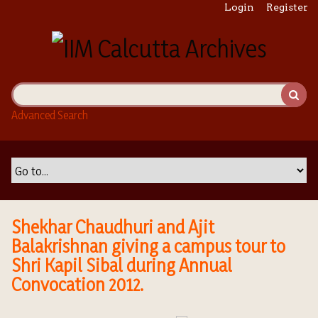
S
Login
Register
k
i
p
t
o
m
Advanced Search
a
i
n
c
o
n
t
Shekhar Chaudhuri and Ajit
e
Balakrishnan giving a campus tour to
n
Shri Kapil Sibal during Annual
t
Convocation 2012.