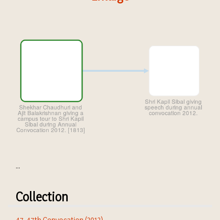
...
Collection